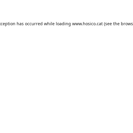
xception has occurred while loading
www.hosico.cat
(see the
brows