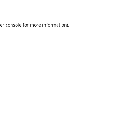
er console
for more information).