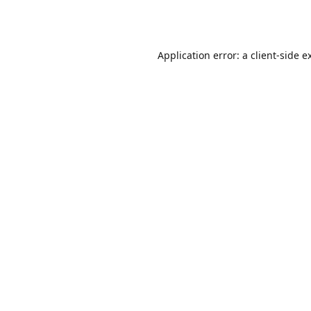
Application error: a
client
-side e