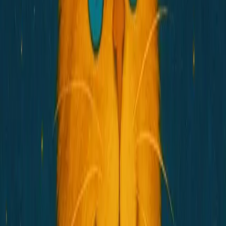
Buy $HOSICO