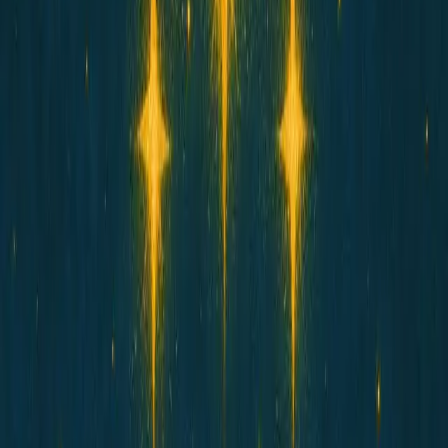
HOSICO
星子
Star Child