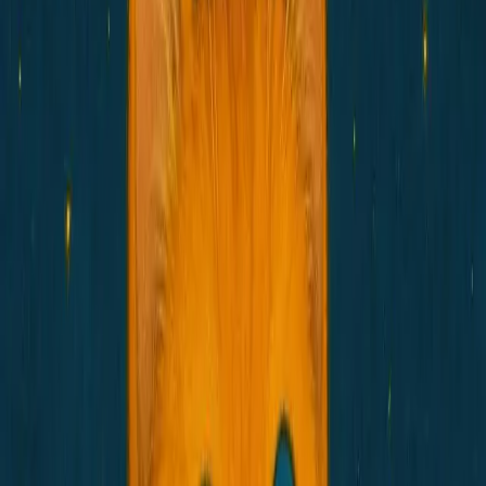
Social
Ecosystem