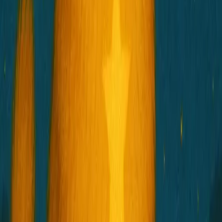
HOSICO