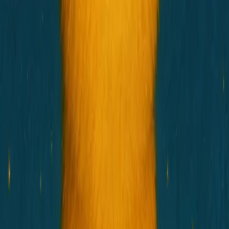
Connect Wallet