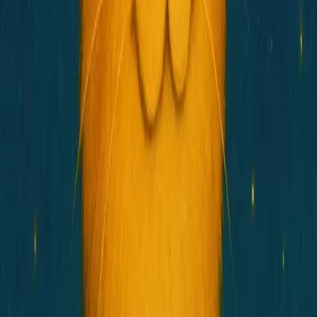
Telegram