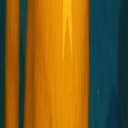
Star Child
星子
Shoot for the stars.