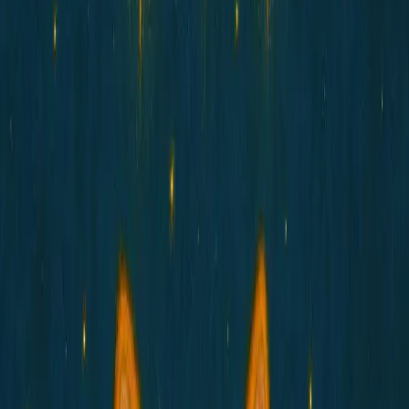
Gallery