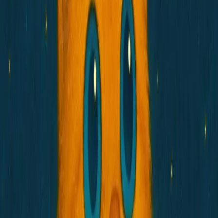
Store