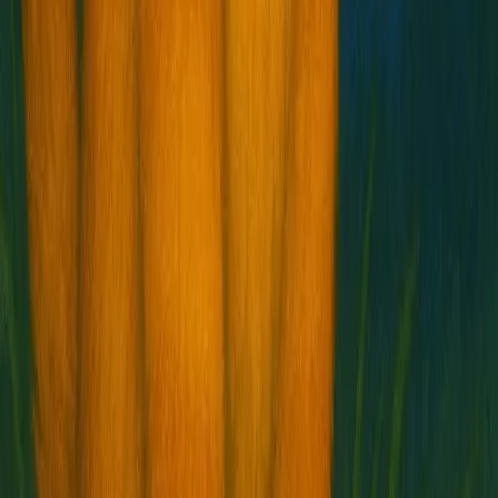
Buy $HOSICO